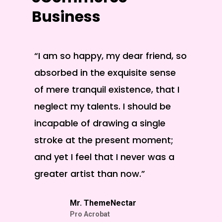
Business
“I am so happy, my dear friend, so
“A won
absorbed in the exquisite sense
posses
of mere tranquil existence, that I
these 
neglect my talents. I should be
am alo
incapable of drawing a single
existe
stroke at the present moment;
and yet I feel that I never was a
greater artist than now.”
Mr. ThemeNectar
Pro Acrobat