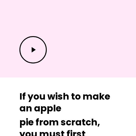
Play
Video
If you wish to make
an apple
pie from scratch,
you must first