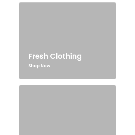
Fresh Clothing
Shop Now