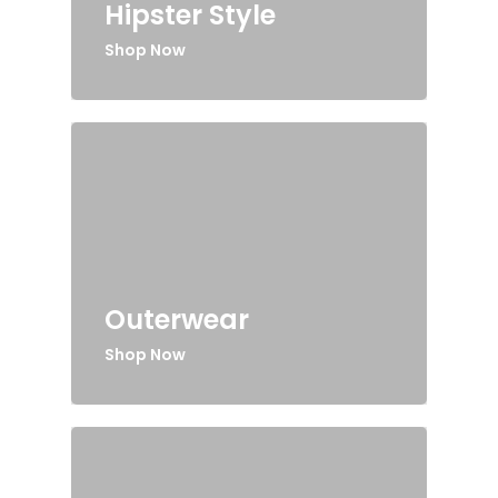
Hipster Style
Shop Now
Outerwear
Shop Now