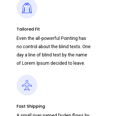
Tailored Fit
Even the all-powerful Pointing has
no control about the blind texts. One
day a line of blind text by the name
of Lorem Ipsum decided to leave.
Fast Shipping
A small river named Duden flows by