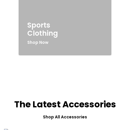
Sports
Clothing
Shop Now
The Latest Accessories
Shop All Accessories