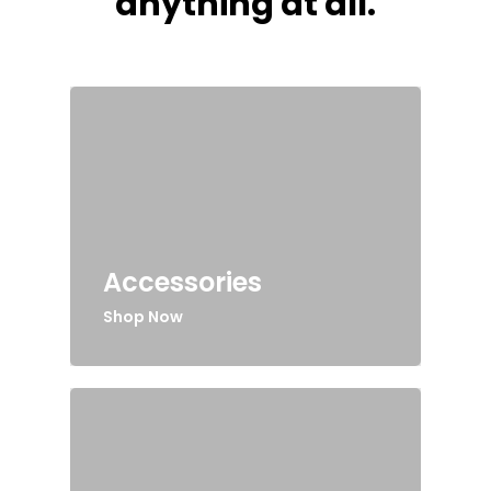
anything at all.
Accessories
Shop Now