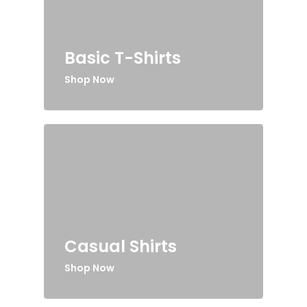
Basic T-Shirts
Shop Now
Casual Shirts
Shop Now