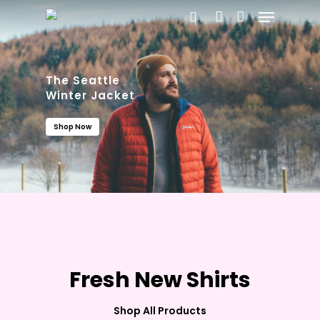
Menu
Skip
search
account
to
main
content
The Seattle
Winter Jacket
Shop Now
Fresh New Shirts
The Silky Loose
Summer Collection
Shop All Products
See Collection