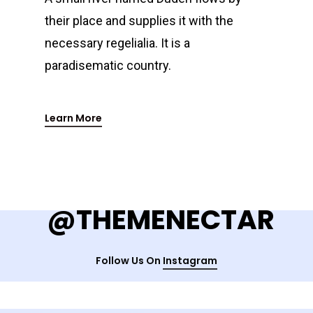
their place and supplies it with the
necessary regelialia. It is a
paradisematic country.
Learn More
@THEMENECTAR
Follow Us On
Instagram