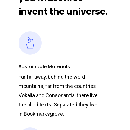
invent the universe.
Sustainable Materials
Far far away, behind the word
mountains, far from the countries
Vokalia and Consonantia, there live
the blind texts. Separated they live
in Bookmarksgrove.