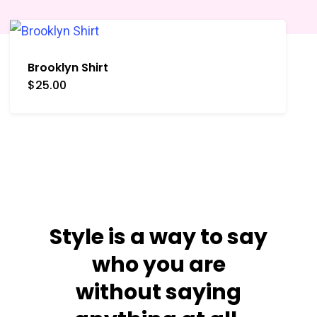
Brooklyn Shirt
$
25.00
San Francisco
Crew Shirt
Shop Now
Style is a way to say
who you are
without saying