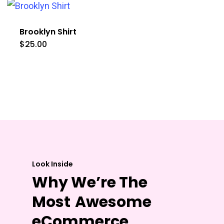
Brooklyn Shirt
$
25.00
Look Inside
Why We’re The
Most
Awesome
eCommerce