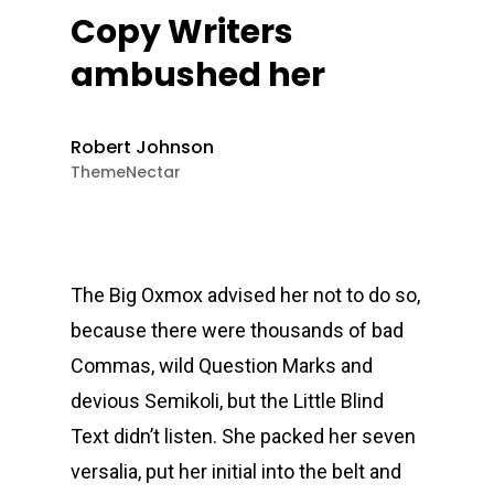
Copy Writers
ambushed her
Robert Johnson
ThemeNectar
The Big Oxmox advised her not to do so,
because there were thousands of bad
Commas, wild Question Marks and
devious Semikoli, but the Little Blind
Text didn’t listen. She packed her seven
versalia, put her initial into the belt and