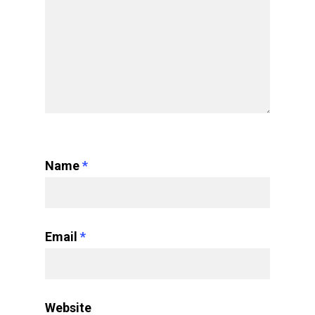
Name
*
Email
*
Website