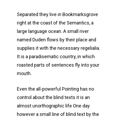
Separated they live in Bookmarksgrove
right at the coast of the Semantics, a
large language ocean. A small river
named Duden flows by their place and
supplies it with the necessary regelialia.
It is a paradisematic country, in which
roasted parts of sentences fly into your
mouth.
Even the all-powerful Pointing has no
control about the blind texts it is an
almost unorthographic life One day
however a small line of blind text by the