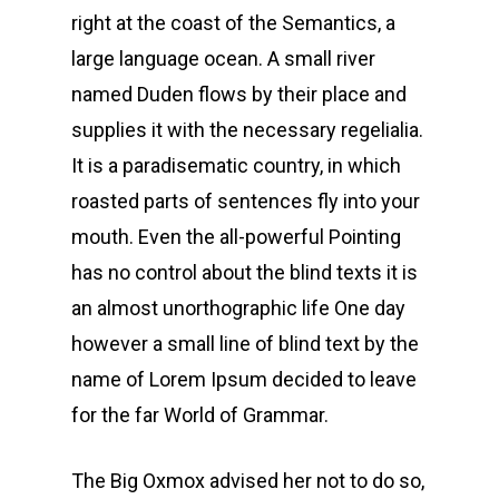
right at the coast of the Semantics, a
large language ocean. A small river
named Duden flows by their place and
supplies it with the necessary regelialia.
It is a paradisematic country, in which
roasted parts of sentences fly into your
mouth. Even the all-powerful Pointing
has no control about the blind texts it is
an almost unorthographic life One day
however a small line of blind text by the
name of Lorem Ipsum decided to leave
for the far World of Grammar.
The Big Oxmox advised her not to do so,