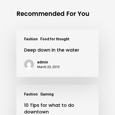
Recommended For You
Fashion
Food for thought
Deep down in the water
admin
March 23, 2013
Fashion
Gaming
10 Tips for what to do
downtown