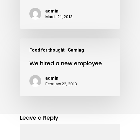
admin
March 21, 2013
Food for thought
Gaming
We hired a new employee
admin
February 22, 2013
Leave a Reply