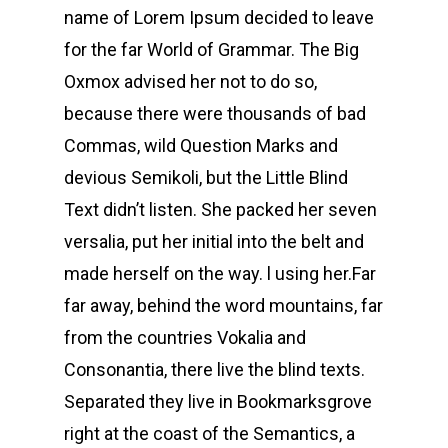
name of Lorem Ipsum decided to leave
for the far World of Grammar. The Big
Oxmox advised her not to do so,
because there were thousands of bad
Commas, wild Question Marks and
devious Semikoli, but the Little Blind
Text didn’t listen. She packed her seven
versalia, put her initial into the belt and
made herself on the way. l using her.Far
far away, behind the word mountains, far
from the countries Vokalia and
Consonantia, there live the blind texts.
Separated they live in Bookmarksgrove
right at the coast of the Semantics, a