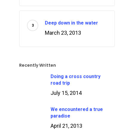
Deep down in the water
March 23, 2013
Recently Written
Doing a cross country
road trip
July 15, 2014
We encountered a true
paradise
April 21, 2013