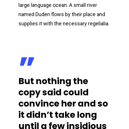
large language ocean. A small river
named Duden flows by their place and
supplies it with the necessary regelialia.
”
But nothing the
copy said could
convince her and so
it didn’t take long
until a few insidious