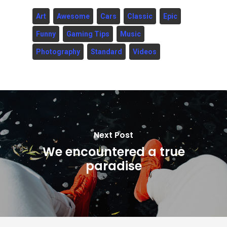
Art
Awesome
Cars
Classic
Epic
Funny
Gaming Tips
Music
Photography
Standard
Videos
Next Post
We encountered a true
paradise