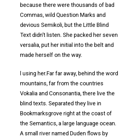
because there were thousands of bad
Commas, wild Question Marks and
devious Semikoli, but the Little Blind
Text didn’t listen. She packed her seven
versalia, put her initial into the belt and
made herself on the way.
l using her.Far far away, behind the word
mountains, far from the countries
Vokalia and Consonantia, there live the
blind texts. Separated they live in
Bookmarksgrove right at the coast of
the Semantics, a large language ocean.
A small river named Duden flows by