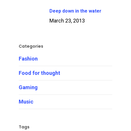
Deep down in the water
March 23, 2013
Categories
Fashion
Food for thought
Gaming
Music
Tags