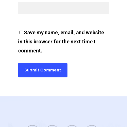
Save my name, email, and website
in this browser for the next time I
comment.