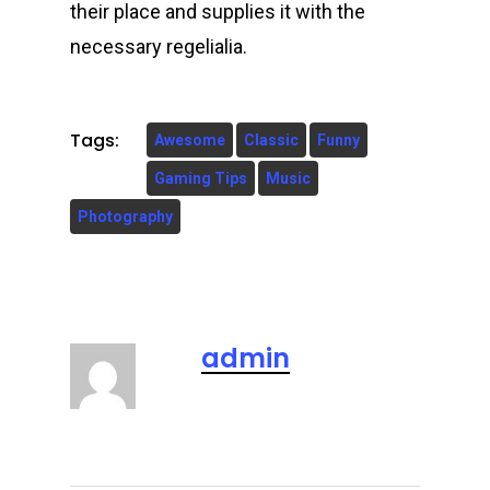
their place and supplies it with the
necessary regelialia.
Tags:
Awesome
Classic
Funny
Gaming Tips
Music
Photography
admin