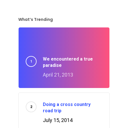
What’s Trending
We encountered a true
paradise
April 21, 2013
Doing a cross country
road trip
July 15, 2014