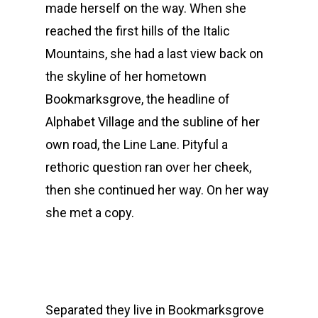
made herself on the way. When she
reached the first hills of the Italic
Mountains, she had a last view back on
the skyline of her hometown
Bookmarksgrove, the headline of
Alphabet Village and the subline of her
own road, the Line Lane. Pityful a
rethoric question ran over her cheek,
then she continued her way. On her way
she met a copy.
Separated they live in Bookmarksgrove