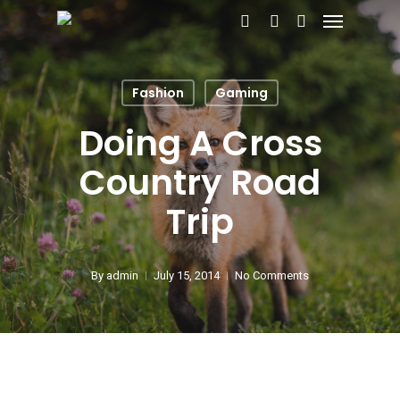
Menu
Skip
search
account
to
main
Fashion
Gaming
content
Doing A Cross
Country Road
Trip
By
admin
July 15, 2014
No Comments